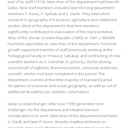
part of its staff (1974). New chair of the department had been M.
Zaťko. New staff members included later life long department
members P. Korec, P. Spišiak and V. Slavík. They intensified
research in geography of transport, agriculture and settlement
studies. Most of the department’s that time members
significantly contributed to elaboration of the representative
Atlas of the Slovak Socialist Republic (1980). In 1981, J. Mládek
had been appointed as new chair of the department. Personal
growth supported transfer of staff previously working at the
Pedagogical Faculty in Trnava (J. Sabaka), and contracting of new
scientific workers as V. Sameliak, D. Jurčová, J. Buček (during
second half of eighties). Numerous books, university textbooks,
scientific articles had been completed in this period. The
department covered at that time majority of standard partial
disciplines of economic and social geography, as well as set of
additional disciplines (as statistics, informatics).
Deep societal changes after year 1989 generated new
challenges for the department and initiated massive
revitalisation in its work. New chair of the department had been
V. Slavík and later P. Korec. Besides traditional themes in
research, increased attention to newly emerging issues like