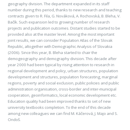
geography division. The department expanded in its staff
number during this period, thanks to new research and teaching
contracts given to R. Fila, G. Nováková, A. Rochovská, B. Bleha, V.
Bačík. Such expansion led to growing number of research
projects and publication outcomes. Distant studies started to be
provided also at the master level. Among the most important
joint results, we can consider Population Atlas of the Slovak
Republic, altogether with Demographic Analysis of Slovakia
(2006). Since this year, B. Bleha started to chair the
demogeography and demography division. This decade after
year 2000 had been typical by rising attention to research in
regional development and policy, urban structures, population
development and structures, population forecasting, marginal
regions, poverty and social exclusion, public policies and public
administration organisation, cross-border and inter-municipal
cooperation, geoinformatics, local economic development etc.
Education quality had been improved thanks to set of new
university textbooks completion. To the end of this decade
among new colleagues we can find M. Káčerová, J. Majo and S.
Ondoš.