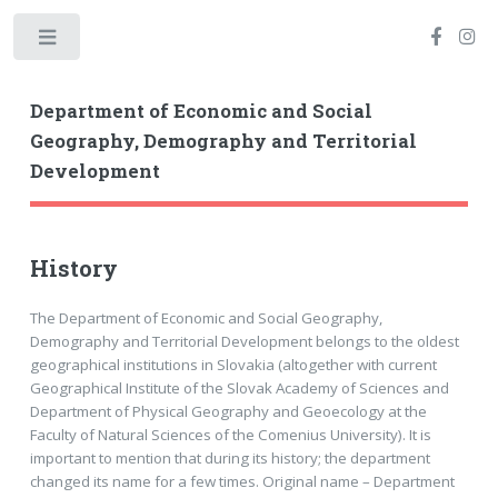
Toggle
Department of Economic and Social
Geography, Demography and Territorial
Development
History
The Department of Economic and Social Geography,
Demography and Territorial Development belongs to the oldest
geographical institutions in Slovakia (altogether with current
Geographical Institute of the Slovak Academy of Sciences and
Department of Physical Geography and Geoecology at the
Faculty of Natural Sciences of the Comenius University). It is
important to mention that during its history; the department
changed its name for a few times. Original name – Department