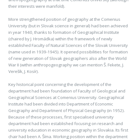
their interests were manifold).
More strengthened position of geography at the Comenius
University (but in Slovak science in general) had been achieved
in year 1940, thanks to formation of Geographical Institute
(chaired by J. Hromádka) within the framework of newly
established Faculty of Natural Sciences of the Slovak University
(name used in 1939-1945). It opened possibilities for formation
of new generation of Slovak geographers also after the World
War II (within anthropogeography we can mention Š. Fekete, J.
Verešík, J. Kosír).
Key historical point concerning the development of the
department had been foundation of Faculty of Geological and
Geographical Sciences at Comenius University. Geographical
Institute had been divided into Department of Economic
Geography and Department of Physical Geography (in 1952).
Because of these processes, first specialised university
department had been established focusing on research and
university education in economic geography in Slovakia. Its first
chair had been A. Šíma. Working position within the department