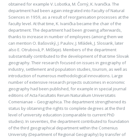
obtained for example V. Lobotka, M. Čorný, K. Ivanička. The
department had been again integrated into Faculty of Natural
Sciences in 1959, as a result of reorganisation processes at the
faculty level. At that time, K. Ivanička became the chair of the
department. The department had been growing afterwards,
thanks to increase in number of employees (among them we
can mention O. Bašovský, J. Paulov, J. Mládek, J. Slosiarik, later
also E. Otrubová, P. Miššeje). Members of the department
substantially contributed to the development of that time Slovak
geography. Their research focused on issues in geography of
industry, settlement and population studies, tourism, as well as
introduction of numerous methodological innovations. Large
number of extensive research projects outcomes in economic
geography had been published, for example in special journal
editions of Acta Facultatis Rerum Naturalium Universitatis
Comenianae – Geographica. The department strengthened its
status by obtaining the rights to complete degrees at the third
level of university education (comparable to current PhD
studies). In seventies, the department contributed to foundation
of the third geographical department within the Comenius
University (Department of Regional Geography) by transfer of