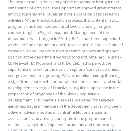
The next decade in the history of the department brought new
dimensions of activities. The Department enjoyed great interest
among students at all levels and the expansion of its research
activities. Within the accreditation process, the content of study
programs had been updated at all levels, and e.g. range of
courses taught in English expanded. Management of the
department has changed in 2011. J. Buček has been appointed
as chair of the department and P. Korec and B. Bleha as chairs of
its two divisions. Thanks to new research projects and opened
position at the department working contracts obtained J. Rusnák,
M. Plešivčák, M. Klobučník and P. Ďurček. In this period, the
importance of work for the decision sphere (central authorities,
self-governments) is growing. We can mention among them e.g.
a significant share in the preparation of the economic and social
development strategy of Bratislava, regular cooperation in the
preparation of prognoses of the Slovak population
development, or numerous analyses prepared for selected
ministries. Several members of the department have long been
active in advisory bodies of central institutions, national
associations, and actively participate in the preparation of
national strategic development documents and reports (e.g.
HABITAT III). The scope of cooperation on many projects with the