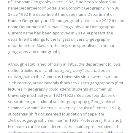
of Economic Geography (since 1952), had been replaced by
name Department of Social and Economic Geography in 1986.
Since 1992 the department had used name Department of
Human Geography and Demogeography and since 2012 it used
name Department of Human Geography and Demography.
Current name had been approved in 2019. At present, the
department belongs to the largest university geography
departments in Slovakia, the only one specialised in human
geography and demography.
Although established officially in 1952, the department follows
earlier traditions of „anthropogeography“ that had been
evolving within the Comenius University since twenties of the
20th century, predominantly thanks to Czech geographers (first
lectures in geography could attend students at Comenius
University in school year 1921/1922). Besides foundation of
separate organisational unit for geography („Geographical
Seminar“) within Comenius University Faculty of Letters (1923),
substantial shift documented foundation of separate
„Anthropogeography Seminar“ in 1938. Professors J. Král and J.
Hromádka can be considered as the main representatives of
anthropogeography at that time Comenius University (although