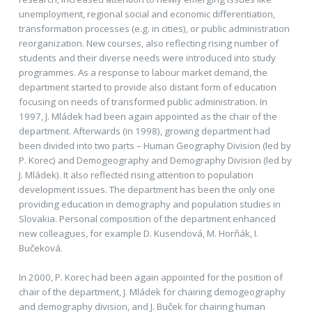
unemployment, regional social and economic differentiation,
transformation processes (e.g. in cities), or public administration
reorganization. New courses, also reflecting rising number of
students and their diverse needs were introduced into study
programmes. As a response to labour market demand, the
department started to provide also distant form of education
focusing on needs of transformed public administration. In
1997, J. Mládek had been again appointed as the chair of the
department. Afterwards (in 1998), growing department had
been divided into two parts – Human Geography Division (led by
P. Korec) and Demogeography and Demography Division (led by
J. Mládek). It also reflected rising attention to population
development issues. The department has been the only one
providing education in demography and population studies in
Slovakia. Personal composition of the department enhanced
new colleagues, for example D. Kusendová, M. Horňák, I.
Bučeková.
In 2000, P. Korec had been again appointed for the position of
chair of the department, J. Mládek for chairing demogeography
and demography division, and J. Buček for chairing human