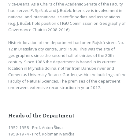
Vice-Deans. As a Chairs of the Academic Senate of the Faculty
had served P. Spišiak and J. Buček. Intensive is involvement in
national and international scientific bodies and associations
(e.g. J. Buček hold position of IGU Commission on Geography of
Governance Chair in 2008-2016).
Historic location of the department had been Rajská street No.
12 in Bratislava city centre, until 1986. This was the site of
geographers since the second half of thirties of the 20th
century. Since 1986 the department is based in its current
location in Mlynská dolina, not far from Danube river and
Comenius University Botanic Garden, within the buildings of the
Faculty of Natural Sciences. The premises of the department
underwent extensive reconstruction in year 2017.
Heads of the Department
1952-1958 - Prof. Anton Šíma
1958-1974 - Prof. Koloman Ivanička