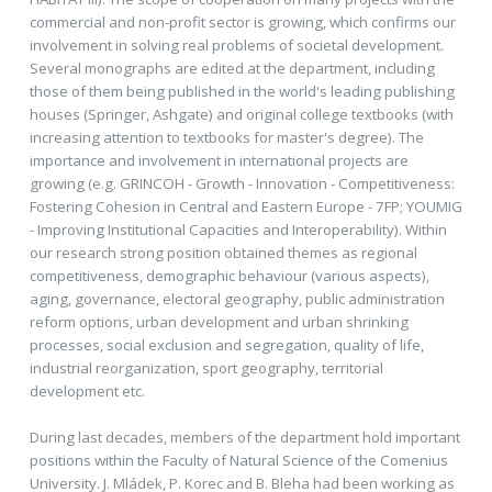
commercial and non-profit sector is growing, which confirms our
involvement in solving real problems of societal development.
Several monographs are edited at the department, including
those of them being published in the world's leading publishing
houses (Springer, Ashgate) and original college textbooks (with
increasing attention to textbooks for master's degree). The
importance and involvement in international projects are
growing (e.g. GRINCOH - Growth - Innovation - Competitiveness:
Fostering Cohesion in Central and Eastern Europe - 7FP; YOUMIG
- Improving Institutional Capacities and Interoperability). Within
our research strong position obtained themes as regional
competitiveness, demographic behaviour (various aspects),
aging, governance, electoral geography, public administration
reform options, urban development and urban shrinking
processes, social exclusion and segregation, quality of life,
industrial reorganization, sport geography, territorial
development etc.
During last decades, members of the department hold important
positions within the Faculty of Natural Science of the Comenius
University. J. Mládek, P. Korec and B. Bleha had been working as