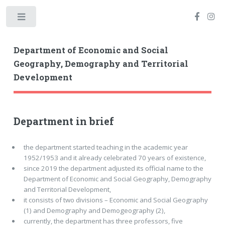
Toggle
Department of Economic and Social
Geography, Demography and Territorial
Development
Department in brief
the department started teaching in the academic year
1952/1953 and it already celebrated 70 years of existence,
since 2019 the department adjusted its official name to the
Department of Economic and Social Geography, Demography
and Territorial Development,
it consists of two divisions – Economic and Social Geography
(1) and Demography and Demogeography (2),
currently, the department has three professors, five