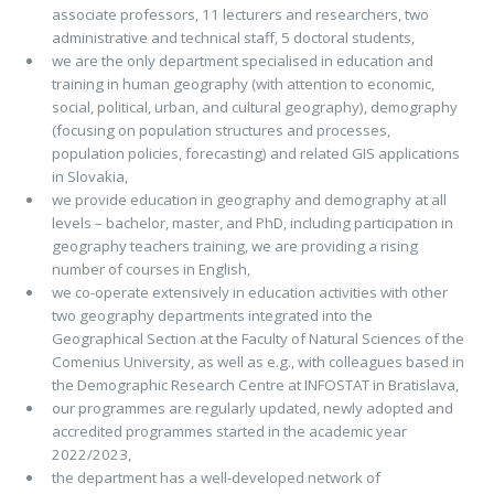
associate professors, 11 lecturers and researchers, two
administrative and technical staff, 5 doctoral students,
we are the only department specialised in education and
training in human geography (with attention to economic,
social, political, urban, and cultural geography), demography
(focusing on population structures and processes,
population policies, forecasting) and related GIS applications
in Slovakia,
we provide education in geography and demography at all
levels – bachelor, master, and PhD, including participation in
geography teachers training, we are providing a rising
number of courses in English,
we co-operate extensively in education activities with other
two geography departments integrated into the
Geographical Section at the Faculty of Natural Sciences of the
Comenius University, as well as e.g., with colleagues based in
the Demographic Research Centre at INFOSTAT in Bratislava,
our programmes are regularly updated, newly adopted and
accredited programmes started in the academic year
2022/2023,
the department has a well-developed network of