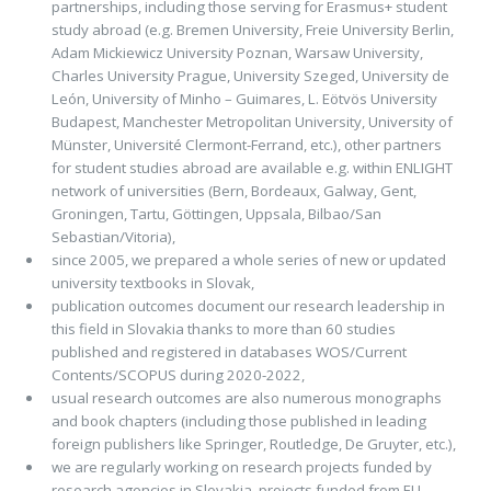
partnerships, including those serving for Erasmus+ student
study abroad (e.g. Bremen University, Freie University Berlin,
Adam Mickiewicz University Poznan, Warsaw University,
Charles University Prague, University Szeged, University de
León, University of Minho – Guimares, L. Eötvös University
Budapest, Manchester Metropolitan University, University of
Münster, Université Clermont-Ferrand, etc.), other partners
for student studies abroad are available e.g. within ENLIGHT
network of universities (Bern, Bordeaux, Galway, Gent,
Groningen, Tartu, Göttingen, Uppsala, Bilbao/San
Sebastian/Vitoria),
since 2005, we prepared a whole series of new or updated
university textbooks in Slovak,
publication outcomes document our research leadership in
this field in Slovakia thanks to more than 60 studies
published and registered in databases WOS/Current
Contents/SCOPUS during 2020-2022,
usual research outcomes are also numerous monographs
and book chapters (including those published in leading
foreign publishers like Springer, Routledge, De Gruyter, etc.),
we are regularly working on research projects funded by
research agencies in Slovakia, projects funded from EU