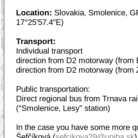
Location:
Slovakia, Smolenice, G
17°25'57.4"E)
Transport:
Individual transport
direction from D2 motorway (from Br
direction from D2 motorway (from Ži
Public transportation:
Direct regional bus from Trnava ra
(“Smolenice, Lesy” station)
In the case you have some more qu
Šefčíková (
sefcikova29@uniba.sk
)