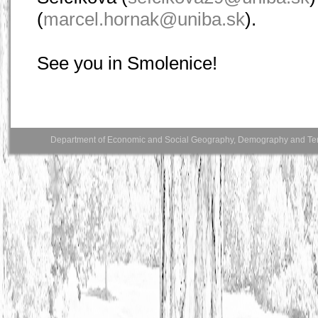
(
marcel.hornak@uniba.sk
).
See you in Smolenice!
Department of Economic and Social Geography, Demography and Territo