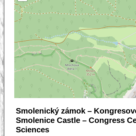
Smolenický zámok – Kongresové
Smolenice Castle – Congress Ce
Sciences