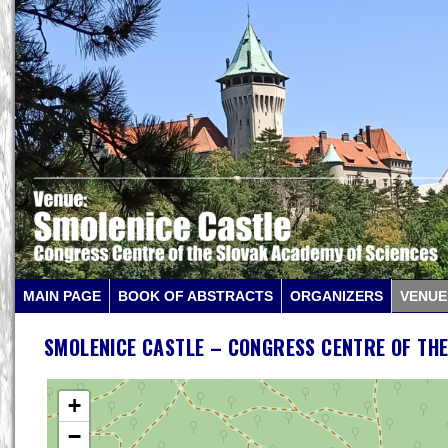
MAIN PAGE
BOOK OF ABSTRACTS
ORGANIZERS
VENUE
SMOLENICE CASTLE – CONGRESS CENTRE OF THE