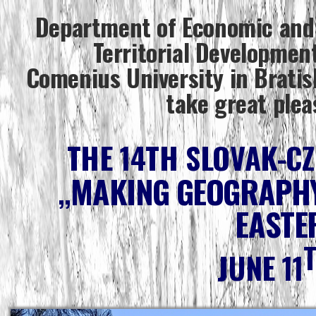
Department of Economic and
Territorial Development
Comenius University in Bratis
take great plea
THE 14TH SLOVAK-C
„MAKING GEOGRAPHY
EASTE
JUNE 11